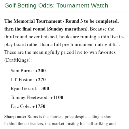
Golf Betting Odds: Tournament Watch
The Memorial Tournament · Round 3 to be completed,
then the final round (Sunday marathon).
Because the
third round never finished, books are running a thin live in-
play board rather than a full pre-tournament outright list.
These are the meaningfully priced live to-win favorites
(DraftKings):
+200
Sam Burns:
+270
J.T. Poston:
+300
Ryan Gerard:
+1100
Tommy Fleetwood:
+1750
Eric Cole:
Sharp note:
Burns is the shortest price despite sitting a shot
behind the co-leaders, the market trusting his ball-striking and