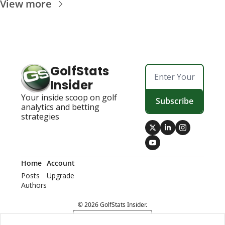
View more
GolfStats 
Insider
Your inside scoop on golf 
Subscribe
analytics and betting 
strategies
Home
Account
Posts
Upgrade
Authors
© 2026 GolfStats Insider.
Powered by beehiiv