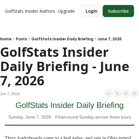
GolfStats Insider
Authors
Upgrade
Login
Subscribe
Home
Posts
GolfStats Insider Daily Briefing - June 7, 2026
GolfStats Insider 
Daily Briefing - June 
7, 2026
Jun 7, 2026
GolfStats Insider Daily Briefing
Sunday, June 7, 2026 · Final-round Sunday across three tours
Three leaderboards come to a boil today, and rain in Ohio turned