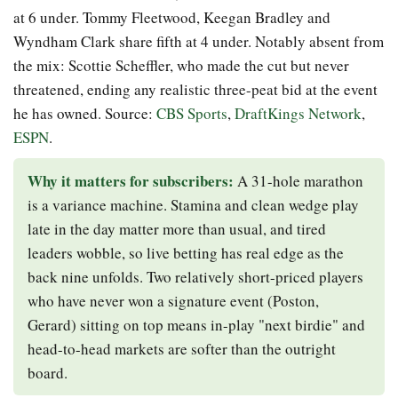
at 6 under. Tommy Fleetwood, Keegan Bradley and
Wyndham Clark share fifth at 4 under. Notably absent from
the mix: Scottie Scheffler, who made the cut but never
threatened, ending any realistic three-peat bid at the event
he has owned. Source:
CBS Sports
,
DraftKings Network
,
ESPN
.
Why it matters for subscribers:
A 31-hole marathon
is a variance machine. Stamina and clean wedge play
late in the day matter more than usual, and tired
leaders wobble, so live betting has real edge as the
back nine unfolds. Two relatively short-priced players
who have never won a signature event (Poston,
Gerard) sitting on top means in-play "next birdie" and
head-to-head markets are softer than the outright
board.