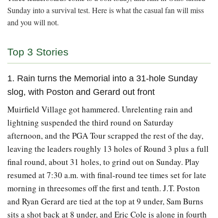
Sunday into a survival test. Here is what the casual fan will miss
and you will not.
Top 3 Stories
1. Rain turns the Memorial into a 31-hole Sunday
slog, with Poston and Gerard out front
Muirfield Village got hammered. Unrelenting rain and
lightning suspended the third round on Saturday
afternoon, and the PGA Tour scrapped the rest of the day,
leaving the leaders roughly 13 holes of Round 3 plus a full
final round, about 31 holes, to grind out on Sunday. Play
resumed at 7:30 a.m. with final-round tee times set for late
morning in threesomes off the first and tenth. J.T. Poston
and Ryan Gerard are tied at the top at 9 under, Sam Burns
sits a shot back at 8 under, and Eric Cole is alone in fourth