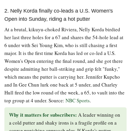
2. Nelly Korda finally co-leads a U.S. Women's
Open into Sunday, riding a hot putter
At a brutal, kikuyu-choked Riviera, Nelly Korda birdied
her last three holes for a 67 and shares the 54-hole lead at
6 under with Sei Young Kim, who is still chasing a first
major. It is the first time Korda has led or co-led a U.S.
Women's Open entering the final round, and she got there
despite admitting her ball-striking and grip felt "funky,"
which means the putter is carrying her. Jennifer Kupcho
and In Gee Chun lurk one back at 5 under, and Charley
Hull fired the low round of the week, a 65, to vault into the
top group at 4 under. Source:
NBC Sports
.
Why it matters for subscribers:
A leader winning on
a cold putter and shaky irons is a fragile profile on a
course punishing approach play. If Korda's putter