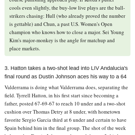
cools even slightly, the buy-low live plays are the ball-
strikers chasing: Hull (who already proved the number
is gettable) and Chun, a past U.S. Women's Open
champion who knows how to close a major. Sei Young
Kim's major-monkey is the angle for matchup and
place markets.
3. Hatton takes a two-shot lead into LIV Andalucia's
final round as Dustin Johnson aces his way to a 64
Valderrama is doing what Valderrama does, separating the
field. Tyrrell Hatton, in his first start since becoming a
father, posted 67-69-67 to reach 10 under and a two-shot
cushion over Thomas Detry at 8 under, with hometown
favorite Sergio Garcia third at 6 under and certain to have
Spain behind him in the final group. The shot of the week