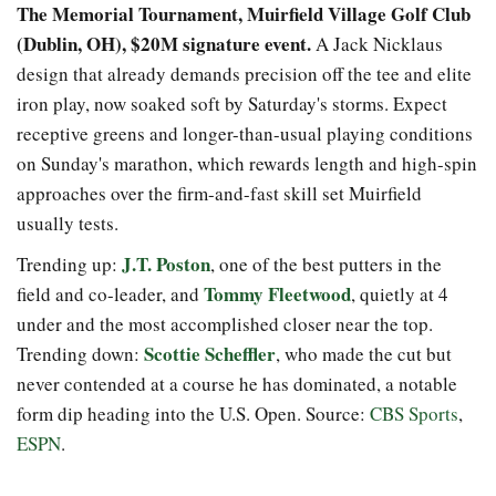
The Memorial Tournament, Muirfield Village Golf Club
(Dublin, OH), $20M signature event.
A Jack Nicklaus
design that already demands precision off the tee and elite
iron play, now soaked soft by Saturday's storms. Expect
receptive greens and longer-than-usual playing conditions
on Sunday's marathon, which rewards length and high-spin
approaches over the firm-and-fast skill set Muirfield
usually tests.
J.T. Poston
Trending up:
, one of the best putters in the
Tommy Fleetwood
field and co-leader, and
, quietly at 4
under and the most accomplished closer near the top.
Scottie Scheffler
Trending down:
, who made the cut but
never contended at a course he has dominated, a notable
form dip heading into the U.S. Open. Source:
CBS Sports
,
ESPN
.