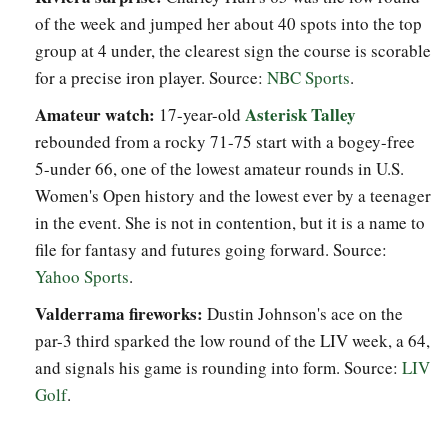
of the week and jumped her about 40 spots into the top
group at 4 under, the clearest sign the course is scorable
for a precise iron player. Source:
NBC Sports
.
Amateur watch:
Asterisk Talley
17-year-old
rebounded from a rocky 71-75 start with a bogey-free
5-under 66, one of the lowest amateur rounds in U.S.
Women's Open history and the lowest ever by a teenager
in the event. She is not in contention, but it is a name to
file for fantasy and futures going forward. Source:
Yahoo Sports
.
Valderrama fireworks:
Dustin Johnson's ace on the
par-3 third sparked the low round of the LIV week, a 64,
and signals his game is rounding into form. Source:
LIV
Golf
.