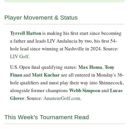
Player Movement & Status
Tyrrell Hatton
is making his first start since becoming
a father and leads LIV Andalucia by two, his first 54-
hole lead since winning at Nashville in 2024. Source:
LIV Golf
.
Max Homa
Tony
U.S. Open final qualifying status:
,
Finau
Matt Kuchar
and
are all entered in Monday's 36-
hole qualifiers and must play their way into Shinnecock,
Webb Simpson
Lucas
alongside former champions
and
Glover
. Source:
AmateurGolf.com
.
This Week's Tournament Read