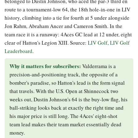
belonged to Dustin Johnson, who aced the par-3 third en
route to a tournament-low 64, the 18th hole-in-one in LIV
history, climbing into a tie for fourth at 5 under alongside
Jon Rahm, Abraham Ancer and Cameron Smith. In the
team race it is a runaway: 4Aces GC lead at 12 under, eight
clear of Hatton's Legion XIII. Source:
LIV Golf
,
LIV Golf
Leaderboard
.
Why it matters for subscribers:
Valderrama is a
precision-and-positioning track, the opposite of a
bomber's paradise, so Hatton's lead is the form signal
that travels. With the U.S. Open at Shinnecock two
weeks out, Dustin Johnson's 64 is the buy-low flag, his
ball-striking looks back at exactly the right time and
his major price is still long. The 4Aces' eight-shot
team lead makes their team market essentially dead
money.