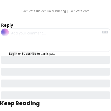
GolfStats Insider Daily Briefing | GolfStats.com
Reply
Login
or
Subscribe
to participate
Keep Reading