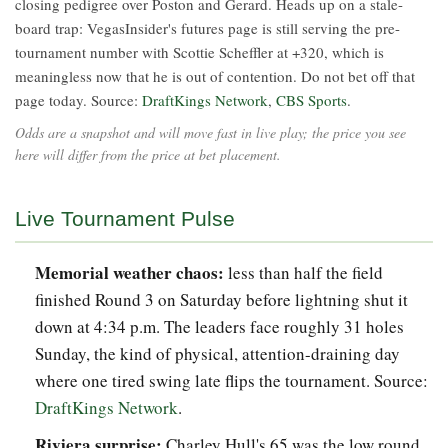
closing pedigree over Poston and Gerard. Heads up on a stale-
board trap: VegasInsider's futures page is still serving the pre-
tournament number with Scottie Scheffler at +320, which is
meaningless now that he is out of contention. Do not bet off that
page today. Source:
DraftKings Network
,
CBS Sports
.
Odds are a snapshot and will move fast in live play; the price you see
here will differ from the price at bet placement.
Live Tournament Pulse
Memorial weather chaos:
less than half the field
finished Round 3 on Saturday before lightning shut it
down at 4:34 p.m. The leaders face roughly 31 holes
Sunday, the kind of physical, attention-draining day
where one tired swing late flips the tournament. Source:
DraftKings Network
.
Riviera surprise:
Charley Hull's 65 was the low round