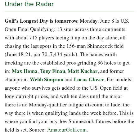
Under the Radar
Golf's Longest Day is tomorrow.
Monday, June 8 is U.S.
Open Final Qualifying: 13 sites across three continents,
with about 715 players teeing it up on the day alone, all
chasing the last spots in the 156-man Shinnecock field
(June 18-21, par 70, 7,434 yards). The names worth
tracking are the established pros grinding 36 holes to get
Max Homa
Tony Finau
Matt Kuchar
in:
,
,
, and former
Webb Simpson
Lucas Glover
champions
and
. For models:
anyone who survives gets added to the U.S. Open field at
long outright prices, and with ten days until the major
there is no Monday-qualifier fatigue discount to fade, the
way there is when qualifying lands the week before. This is
where you find your buy-low Shinnecock futures before the
field is set. Source:
AmateurGolf.com
.