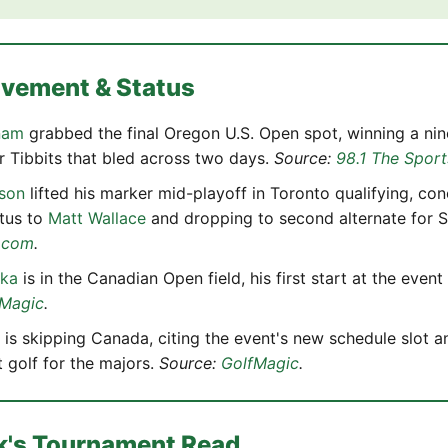
ovement & Status
nam
grabbed the final Oregon U.S. Open spot, winning a nin
 Tibbits that bled across two days.
Source:
98.1 The Sport
son
lifted his marker mid-playoff in Toronto qualifying, con
atus to
Matt Wallace
and dropping to second alternate for 
.com
.
pka
is in the Canadian Open field, his first start at the event
fMagic
.
is skipping Canada, citing the event's new schedule slot a
t golf for the majors.
Source:
GolfMagic
.
k's Tournament Read