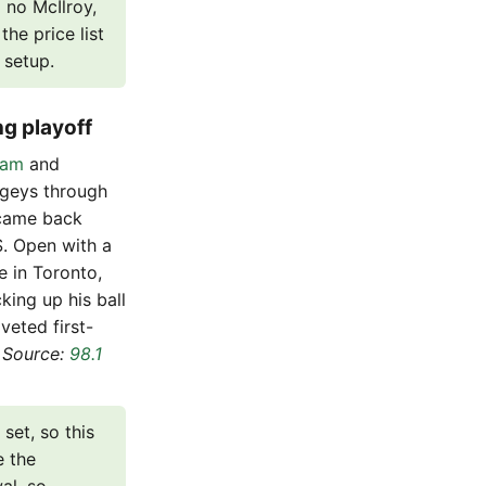
 no McIlroy,
he price list
 setup.
ng playoff
nam
and
ogeys through
 came back
S. Open with a
e in Toronto,
king up his ball
eted first-
.
Source:
98.1
set, so this
e the