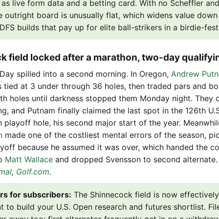
 as live form data and a betting card. With no Scheffler and
e outright board is unusually flat, which widens value down t
FS builds that pay up for elite ball-strikers in a birdie-fest
k field locked after a marathon, two-day qualifyi
 Day spilled into a second morning. In Oregon,
Andrew Put
s tied at 3 under through 36 holes, then traded pars and b
th holes until darkness stopped them Monday night. They
, and Putnam finally claimed the last spot in the 126th U.
h playoff hole, his second major start of the year. Meanwhil
n
made one of the costliest mental errors of the season, pic
yoff because he assumed it was over, which handed the cov
to
Matt Wallace
and dropped Svensson to second alternate
mal
,
Golf.com
.
rs for subscribers:
The Shinnecock field is now effectively 
 to build your U.S. Open research and futures shortlist. Fil