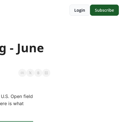
Login
Subscribe
 - June 
U.S. Open field
Here is what