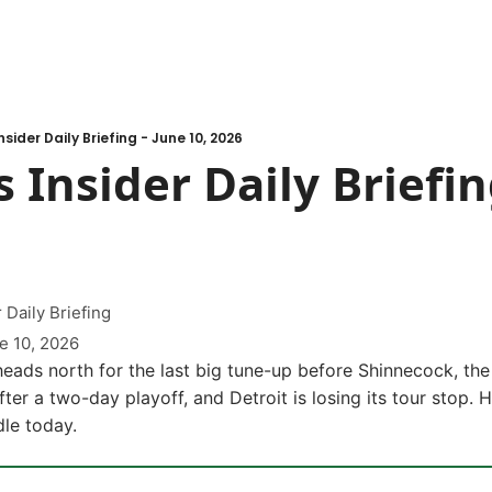
sider Daily Briefing - June 10, 2026
 Insider Daily Briefing
 Daily Briefing
e 10, 2026
ads north for the last big tune-up before Shinnecock, the 
after a two-day playoff, and Detroit is losing its tour stop. 
le today.