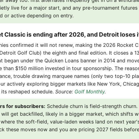
er away too: first alternates frequently get in on a withdraw
ietly live for a major start, and any pre-tournament future
d or active depending on entry.
 Classic is ending after 2026, and Detroit loses i
es confirmed it will not renew, making the 2026 Rocket Cl
etroit Golf Club) the eighth and final edition. It closes a 13
at began under the Quicken Loans banner in 2014 and moved
 than $150 million invested in tour sponsorship. The reason
ance, trouble drawing marquee names (only two top-10 pl
our actively exploring bigger markets like New York, Chica
 its reshaped schedule.
Source:
Golf Monthly
.
rs for subscribers:
Schedule churn is field-strength churn.
ill get backfilled, likely in a bigger market, which shifts w
where the soft-field, value-laden weeks land on next year'
ack these moves now and you are pricing 2027 fields befor