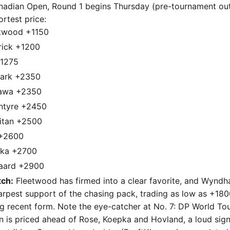
dian Open, Round 1 begins Thursday (pre-tournament outr
ortest price:
twood +1150
rick +1200
+1275
ark +2350
kawa +2350
ntyre +2450
eitan +2500
 +2600
pka +2700
gaard +2900
ch:
Fleetwood has firmed into a clear favorite, and Wyndh
arpest support of the chasing pack, trading as low as +18
g recent form. Note the eye-catcher at No. 7: DP World To
an is priced ahead of Rose, Koepka and Hovland, a loud sig