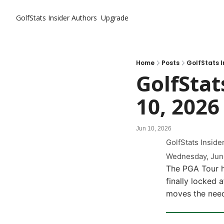
GolfStats Insider
Authors
Upgrade
Home
Posts
GolfStats In
GolfStats
10, 2026
Jun 10, 2026
GolfStats Insider
Wednesday, Jun
The PGA Tour he
finally locked 
moves the need