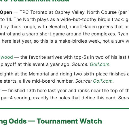
 Open
— TPC Toronto at Osprey Valley, North Course (par 
 to 14. The North plays as a wide-but-toothy birdie track: 
d by thick rough, with elevated, runoff-laden greens that 
ntrol and a sharp short game around the complexes. Ryan
 here last year, so this is a make-birdies week, not a surviva
twood
— the favorite arrives with top-5s in two of his last 
 playoff at this event a year ago.
Source:
Golf.com
.
ighth at the Memorial and riding two sixth-place finishes 
ive starts, a live mid-board number.
Source:
Golf.com
.
y
— finished 13th here last year and ranks near the top of th
par-4 scoring, exactly the holes that define this card.
Sour
ting Odds — Tournament Watch