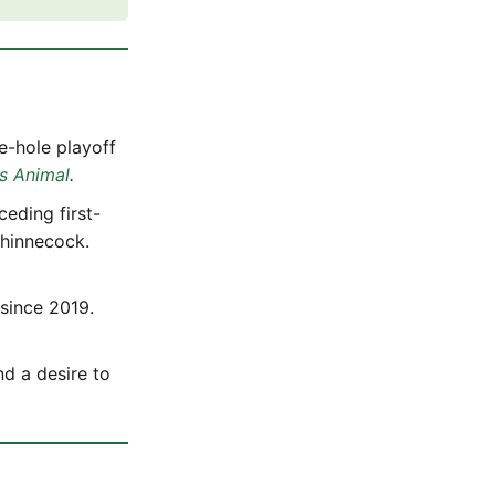
e-hole playoff
s Animal
.
ceding first-
Shinnecock.
 since 2019.
nd a desire to