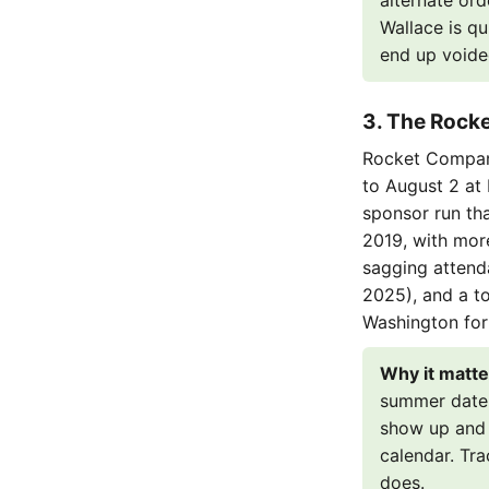
alternate ord
Wallace is qu
end up voide
3. The Rocket
Rocket Compani
to August 2 at D
sponsor run th
2019, with more
sagging attend
2025), and a t
Washington for
Why it matte
summer date w
show up and 
calendar. Tr
does.