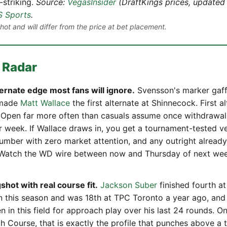
-striking.
Source:
VegasInsider
(DraftKings prices, updated 
 Sports
.
ot and will differ from the price at bet placement.
 Radar
ternate edge most fans will ignore.
Svensson's marker gaffe
 made
Matt Wallace
the first alternate at Shinnecock. First a
. Open far more often than casuals assume once withdrawals 
r week. If Wallace draws in, you get a tournament-tested ve
 number with zero market attention, and any outright alread
. Watch the WD wire between now and Thursday of next we
shot with real course fit.
Jackson Suber
finished fourth a
 this season and was 18th at TPC Toronto a year ago, and 
n in this field for approach play over his last 24 rounds. On
th Course, that is exactly the profile that punches above a 