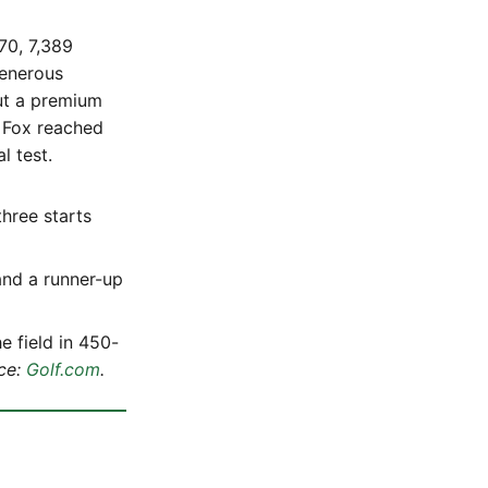
70, 7,389
generous
put a premium
 Fox reached
l test.
three starts
and a runner-up
e field in 450-
ce:
Golf.com
.