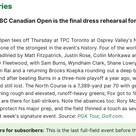
ries
RBC Canadian Open is the final dress rehearsal for
pen tees off Thursday at TPC Toronto at Osprey Valley's 
s one of the strongest in the event's history. Four of the wor
eadlined by Matt Fitzpatrick, Justin Rose, Collin Morikawa a
 Fleetwood, with Sam Burns, Wyndham Clark, Shane Lowry
 Rai and a returning Brooks Koepka rounding out a deep 
nd after beating Burns in a three-hole playoff a year ago, 
d still lost. The North Course is a 7,389-yard par 70 with 
hing rough and elevated, runoff-heavy greens; Fox got to 1
 are there for ball-strikers. Note the absences too: Rory McI
 protect his major prep, and the field thinned a touch as sev
st week's signature event.
Source:
PGA Tour
,
Golf.com
.
rs for subscribers:
This is the last full-field event before 