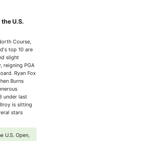
 the U.S.
North Course,
ld's top 10 are
nd slight
, reigning PGA
board. Ryan Fox
when Burns
generous
8 under last
lroy is sitting
eral stars
the U.S. Open,