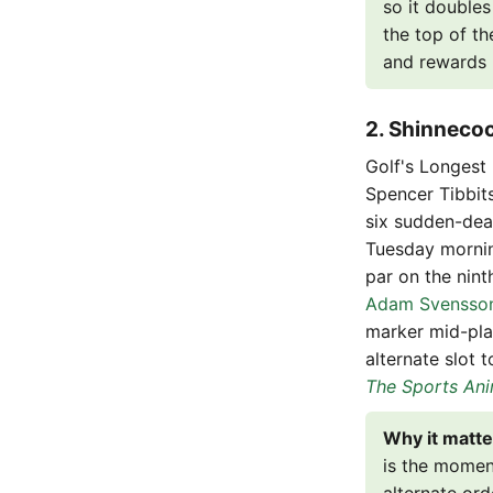
so it doubles
the top of th
and rewards D
2. Shinnecoc
Golf's Longest
Spencer Tibbit
six sudden-dea
Tuesday morning
par on the nint
Adam Svensso
marker mid-pla
alternate slot 
The Sports Ani
Why it matte
is the moment