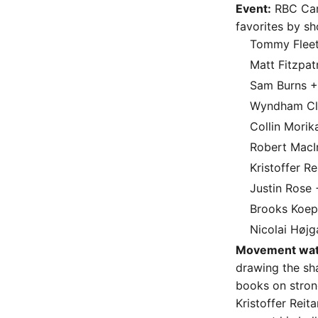
Event:
RBC Cana
favorites by sh
Tommy Flee
Matt Fitzpat
Sam Burns 
Wyndham Cl
Collin Mori
Robert MacI
Kristoffer R
Justin Rose
Brooks Koe
Nicolai Høj
Movement wat
drawing the sh
books on stron
Kristoffer Reit