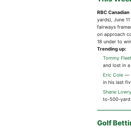
RBC Canadian
yards), June 11
fairways frame
on approach co
18 under to win
Trending up:
Tommy Flee
and lost in a
Eric Cole
— e
in his last f
Shane Lowr
to-500-yard 
Golf Bet