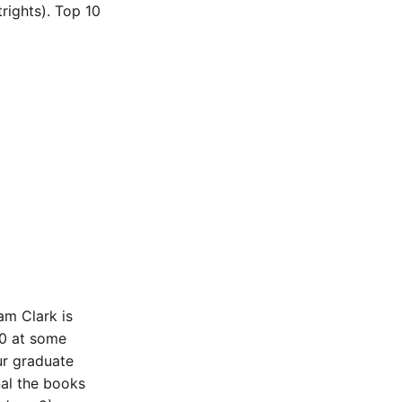
ights). Top 10
am Clark is
00 at some
ur graduate
nal the books