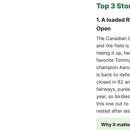
Top 3 Sto
1. A loaded 
Open
The Canadian O
and the field i
teeing it up, h
favorite Tommy
champion Aaron
is back to defe
closed in 62 an
fairways, punis
year, so birdies
this one out to
rested after la
Why it matte