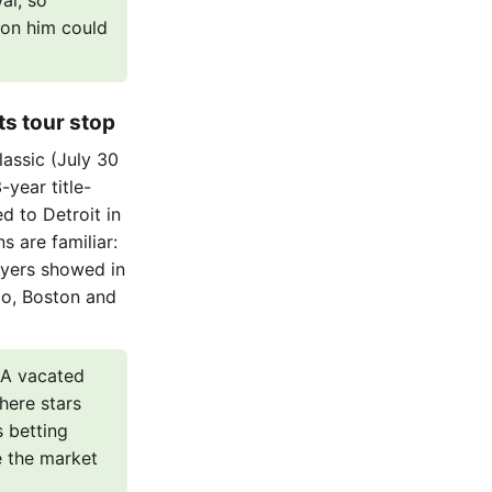
al, so
s on him could
ts tour stop
assic (July 30
-year title-
 to Detroit in
s are familiar:
ayers showed in
go, Boston and
 A vacated
here stars
s betting
e the market