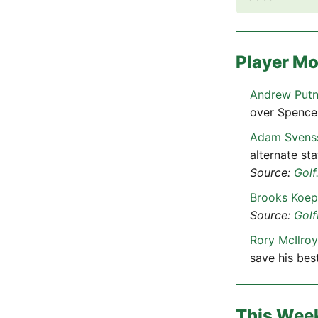
Player M
Andrew Put
over Spencer
Adam Svens
alternate st
Source:
Golf
Brooks Koe
Source:
Gol
Rory McIlroy
save his bes
This Wee