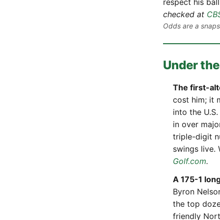
respect his ball
checked at
CBS
Odds are a snapsh
Under the
The first-al
cost him; it
into the U.S
in over majo
triple-digit
swings live
Golf.com
.
A 175-1 long
Byron Nelson
the top doze
friendly Nor