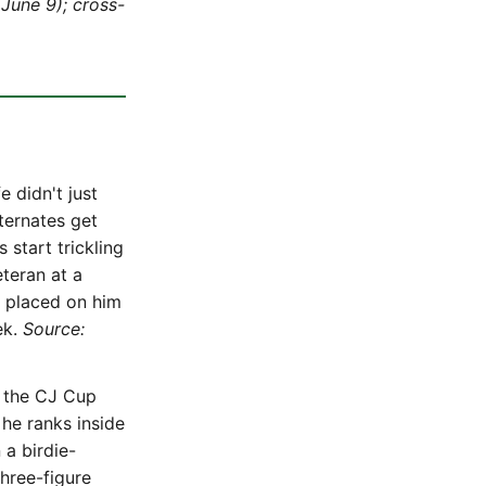
June 9); cross-
 didn't just
lternates get
start trickling
teran at a
y placed on him
ek.
Source:
t the CJ Cup
he ranks inside
 a birdie-
three-figure